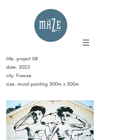
.
title
project 08
.
date
2023
.
city
Firenze
.
size
mural painting 500m x 500m