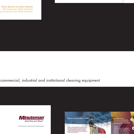
ommercial, industrial and institutional cleaning equipment