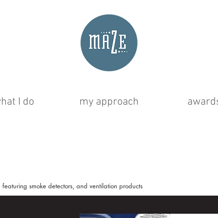
hat I do
my approach
award
featuring smoke detectors, and ventilation products