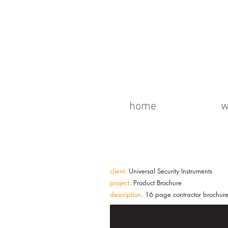
home
w
client
.
Universal Security Instruments
project
.
Product Brochure
description
.
16 page contractor brochure 