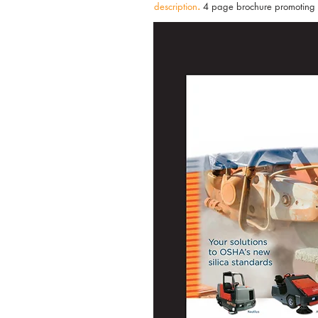
description
.
4 page brochure promoting th