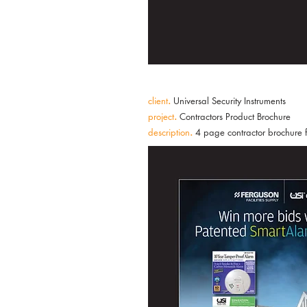
client
.
Universal Security Instruments
project
.
Contractors Product Brochure
description
.
4 page contractor brochure 