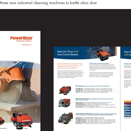
ree new industrial cleaning machines to battle silica dust