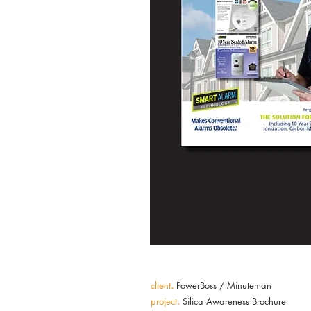
client
.
PowerBoss / Minuteman
project
.
Silica Awareness Brochure