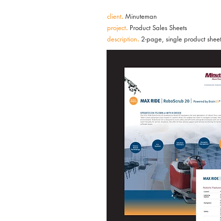
client
.
Minuteman
project
.
Product Sales Sheets
description
.
2-page, single product sheets