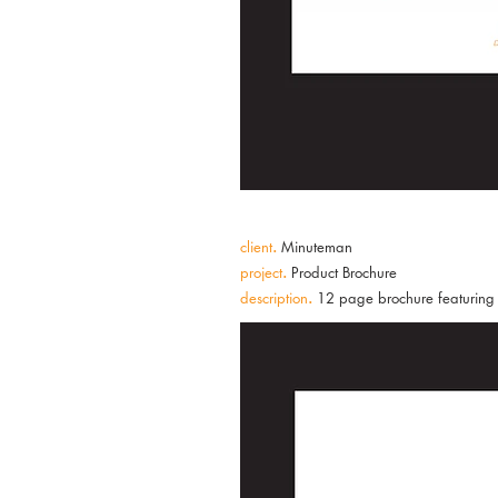
client
.
Minuteman
project
.
Product Brochure
description
.
12 page brochure featuring c