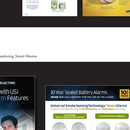
featuring Smart Alarms