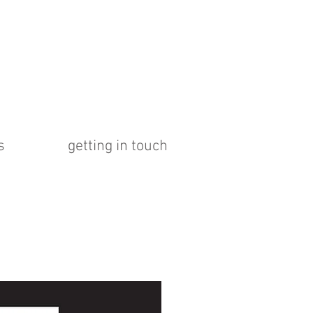
s
getting in touch