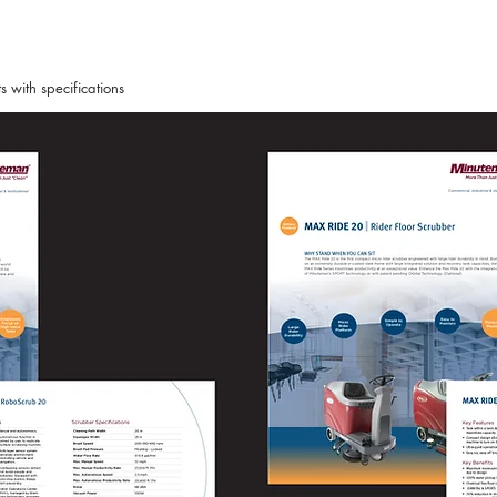
 with specifications